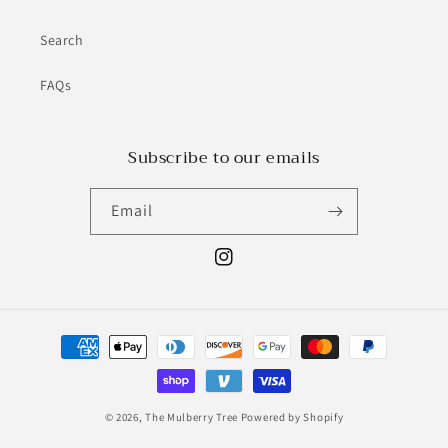
Search
FAQs
Subscribe to our emails
Email
Instagram
Payment
methods
© 2026,
The Mulberry Tree
Powered by Shopify