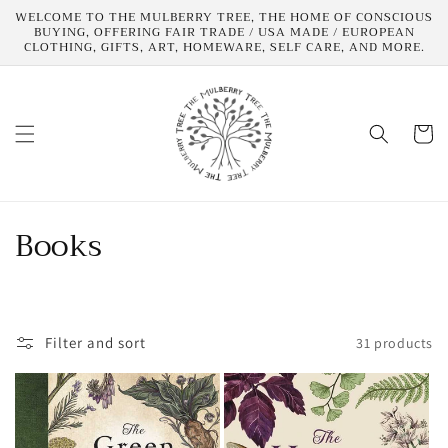
Skip to
WELCOME TO THE MULBERRY TREE, THE HOME OF CONSCIOUS
content
BUYING, OFFERING FAIR TRADE / USA MADE / EUROPEAN
CLOTHING, GIFTS, ART, HOMEWARE, SELF CARE, AND MORE.
Cart
C
Books
o
l
Filter and sort
31 products
l
e
c