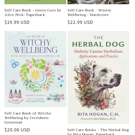
Self Care Book - Green Cure by
Self Care Book - Winter
Alice Peck: Paperback
Wellbeing - Hardcover
Regular
$19.99 USD
Regular
$22.99 USD
price
price
Self Care Book of Witchy
Wellbeing by Cerridwen
Greenleaf
Regular
$20.00 USD
Self Care Books - The Herbal Dog
by Rita Hogan: Paperback