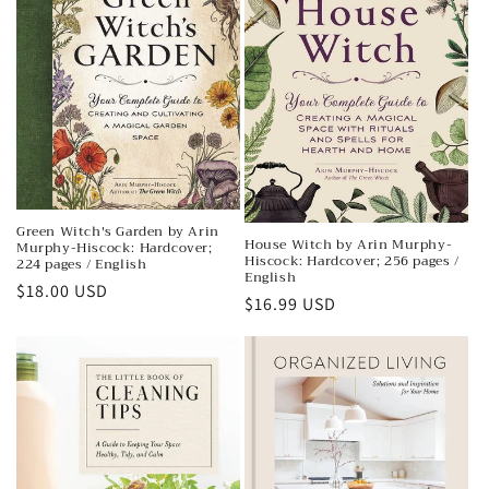
t
i
o
n
:
Green Witch's Garden by Arin
House Witch by Arin Murphy-
Murphy-Hiscock: Hardcover;
Hiscock: Hardcover; 256 pages /
224 pages / English
English
Regular
$18.00 USD
Regular
$16.99 USD
price
price