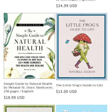
price
Regular
$24.99 USD
price
Simple Guide to Natural Health
The Little Frog's Guide to Life
by Melanie St. Ours: Hardcover;
256 pages / English
Regular
$13.00 USD
Regular
$18.99 USD
price
price