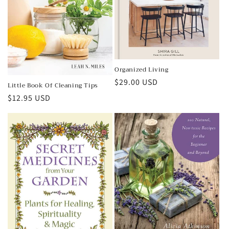
Organized Living
Regular
$29.00 USD
Little Book Of Cleaning Tips
price
Regular
$12.95 USD
price