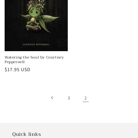
Watering the Soul by Courtney
Peppernell
Regular
$17.95 USD
price
1
2
Quick links