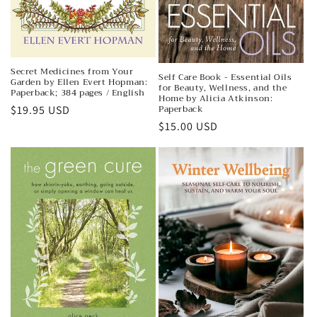
Secret Medicines from Your
Self Care Book - Essential Oils
Garden by Ellen Evert Hopman:
for Beauty, Wellness, and the
Paperback; 384 pages / English
Home by Alicia Atkinson:
Paperback
Regular
$19.95 USD
Regular
$15.00 USD
price
price