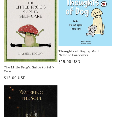
Thoughts of Dog by Matt
Nelson: Hardcover
Regular
$15.00 USD
The Little Frog's Guide to Self-
price
Care
Regular
$13.00 USD
price