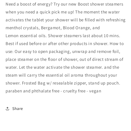
Shower
Shower
Need a boost of energy? Try our new Boost shower steamers
Steamers
Steamers
when you need a quick pick me up! The moment the water
w/
w/
activates the tablet your shower will be filled with refreshing
Menthol
Menthol
Crystals
Crystals
menthol crystals, Bergamot, Blood Orange, and
Lemon essential oils. Shower steamers last about 10 mins.
Best if used before or after other products in shower. How to
use: Our easy to open packaging, unwrap and remove foil,
place steamer on the floor of shower, out of direct stream of
water. Let the water activate the shower steamer. and the
steam will carry the essential oil aroma throughout your
shower. Frosted Bag w/ resealable zipper, stand up pouch.
paraben and phthalate free - cruelty free - vegan
Share