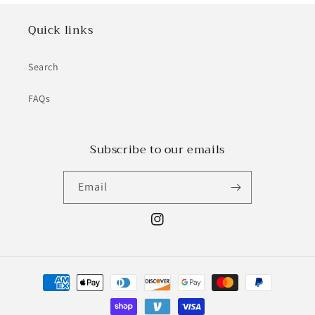
Quick links
Search
FAQs
Subscribe to our emails
Email
Instagram
Payment
methods