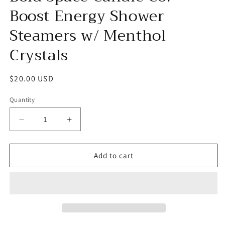
Boost Energy Shower
Steamers w/ Menthol
Crystals
Regular
$20.00 USD
price
Quantity
Decrease
Increase
quantity
quantity
for
for
Bold
Bold
Add to cart
Space
Space
Candle
Candle
Co.
Co.
-
-
Boost
Boost
Energy
Energy