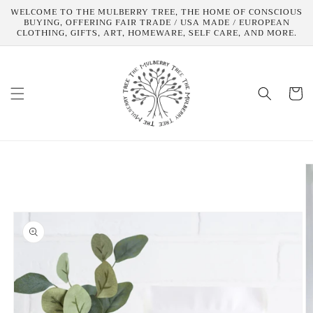
Skip to
WELCOME TO THE MULBERRY TREE, THE HOME OF CONSCIOUS
content
BUYING, OFFERING FAIR TRADE / USA MADE / EUROPEAN
CLOTHING, GIFTS, ART, HOMEWARE, SELF CARE, AND MORE.
Cart
Skip to
product
information