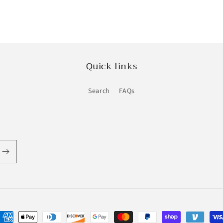
Quick links
Search
FAQs
ayment