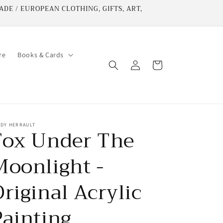
DE / EUROPEAN CLOTHING, GIFTS, ART,
re
Books & Cards
Log
Cart
in
NDY HERRAULT
Fox Under The
Moonlight -
riginal Acrylic
Painting