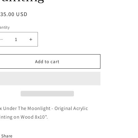
egular
135.00 USD
ice
ntity
Decrease
Increase
quantity
quantity
for
for
Fox
Fox
Add to cart
Under
Under
The
The
Moonlight
Moonlight
-
-
Original
Original
Acrylic
Acrylic
Painting
Painting
x Under The Moonlight - Original Acrylic
inting on Wood 8x10".
Share