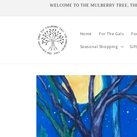
Skip to
WELCOME TO THE MULBERRY TREE, THE 
content
Home
For The Gals
Fo
Seasonal Shopping
Gif
Skip to
product
information