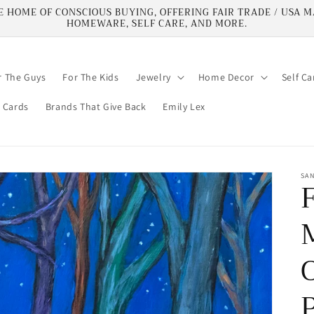
HOME OF CONSCIOUS BUYING, OFFERING FAIR TRADE / USA MA
HOMEWARE, SELF CARE, AND MORE.
r The Guys
For The Kids
Jewelry
Home Decor
Self Ca
t Cards
Brands That Give Back
Emily Lex
SA
O