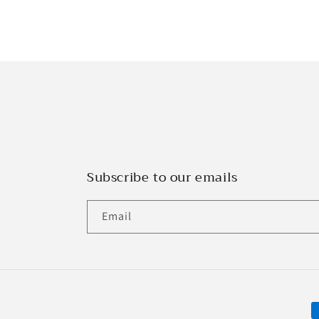
Subscribe to our emails
Email
P