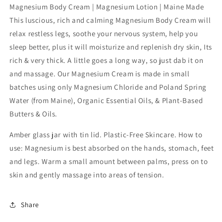
Magnesium
Magnesium
Magnesium Body Cream | Magnesium Lotion | Maine Made
Body
Body
This luscious, rich and calming Magnesium Body Cream will
Cream:
Cream:
relax restless legs, soothe your nervous system, help you
French
French
Lavender
Lavender
sleep better, plus it will moisturize and replenish dry skin, Its
/
/
rich & very thick. A little goes a long way, so just dab it on
4oz.
4oz.
and massage. Our Magnesium Cream is made in small
batches using only Magnesium Chloride and Poland Spring
Water (from Maine), Organic Essential Oils, & Plant-Based
Butters & Oils.
Amber glass jar with tin lid. Plastic-Free Skincare. How to
use: Magnesium is best absorbed on the hands, stomach, feet
and legs. Warm a small amount between palms, press on to
skin and gently massage into areas of tension.
Share