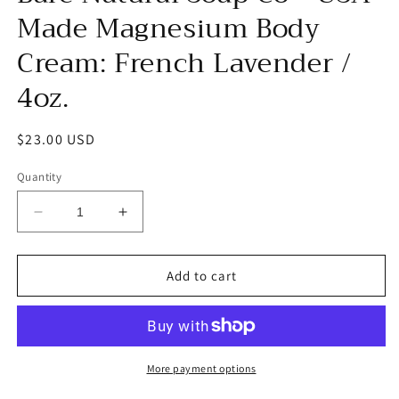
Made Magnesium Body
Cream: French Lavender /
4oz.
Regular
$23.00 USD
price
Quantity
Decrease
Increase
quantity
quantity
for
for
Bare
Bare
Add to cart
Natural
Natural
Soap
Soap
Co
Co
-
-
USA
USA
More payment options
Made
Made