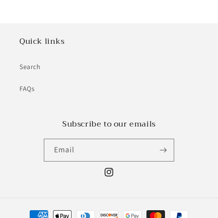
Quick links
Search
FAQs
Subscribe to our emails
Email
Instagram
Payment