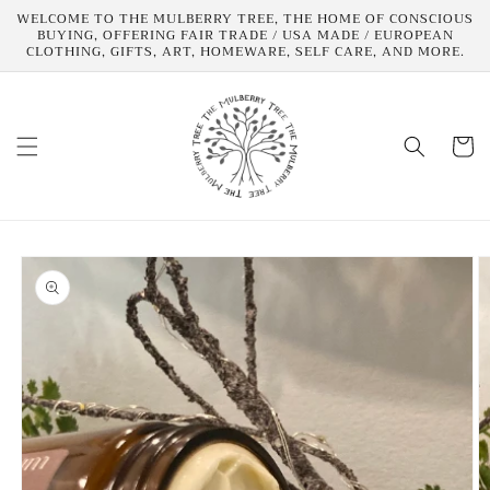
Skip to
WELCOME TO THE MULBERRY TREE, THE HOME OF CONSCIOUS
content
BUYING, OFFERING FAIR TRADE / USA MADE / EUROPEAN
CLOTHING, GIFTS, ART, HOMEWARE, SELF CARE, AND MORE.
Cart
Skip to
product
information