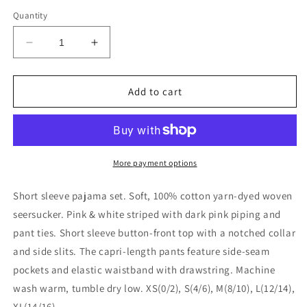
price
Quantity
Decrease
Increase
quantity
quantity
for
for
Needham
Needham
Add to cart
Lane
Lane
-
-
Pink
Pink
Seersucker-
Seersucker-
Pink
Pink
More payment options
Short
Short
Sleeve
Sleeve
Short sleeve pajama set. Soft, 100% cotton yarn-dyed woven
Capri
Capri
seersucker. Pink & white striped with dark pink piping and
Pajamas:
Pajamas:
pant ties. Short sleeve button-front top with a notched collar
XS
XS
and side slits. The capri-length pants feature side-seam
pockets and elastic waistband with drawstring. Machine
wash warm, tumble dry low. XS(0/2), S(4/6), M(8/10), L(12/14),
XL(14/16)