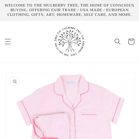
Skip to
WELCOME TO THE MULBERRY TREE, THE HOME OF CONSCIOUS
content
BUYING, OFFERING FAIR TRADE / USA MADE / EUROPEAN
CLOTHING, GIFTS, ART, HOMEWARE, SELF CARE, AND MORE.
Cart
Skip to
product
information