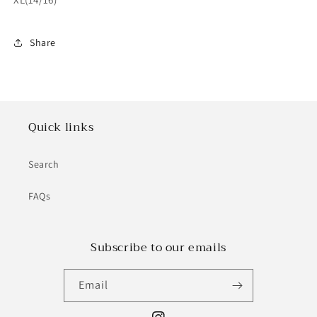
Share
Quick links
Search
FAQs
Subscribe to our emails
Email