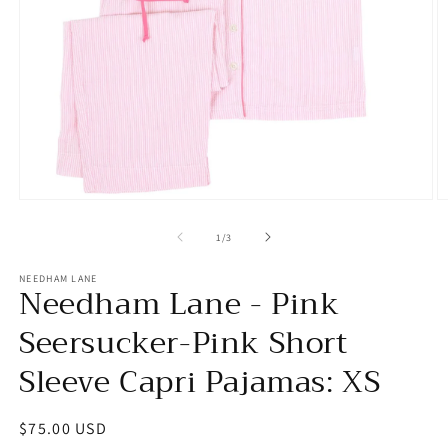
Open
O
media
m
1
2
of
1
/
3
in
in
modal
m
NEEDHAM LANE
Needham Lane - Pink
Seersucker-Pink Short
Sleeve Capri Pajamas: XS
Regular
$75.00 USD